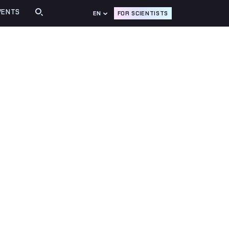
VENTS
FOR SCIENTISTS
EN