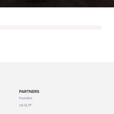
PARTNERS
Founders
US-ELTP