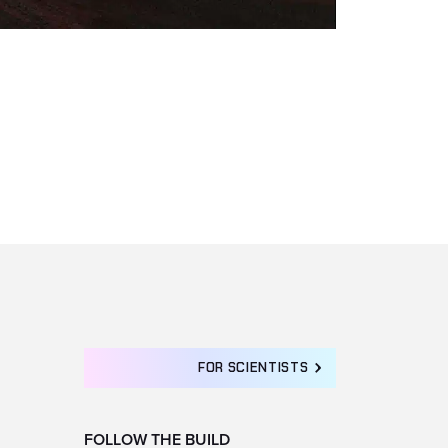
FOR SCIENTISTS
FOLLOW THE BUILD