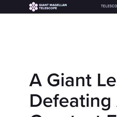
Global site tag (gtag.js) - Google Analytics
TELESCO
A Giant L
Defeating