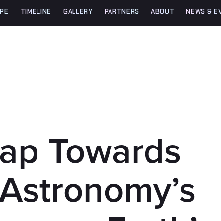
PE
TIMELINE
GALLERY
PARTNERS
ABOUT
NEWS & E
eap Towards
 Astronomy’s