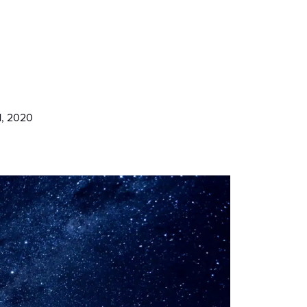
1, 2020