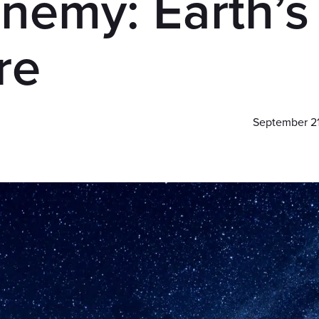
nemy: Earth’s
re
September 2