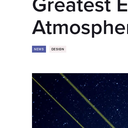
Greatest E
Atmosphe
NEWS
DESIGN