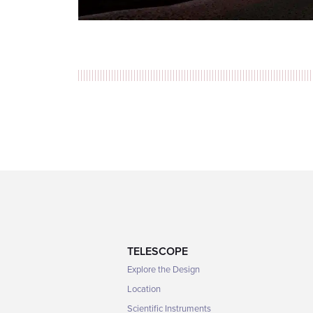
TELESCOPE
Explore the Design
Location
Scientific Instruments