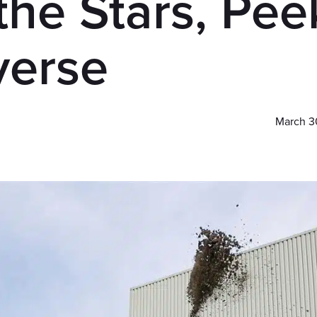
the Stars, Pee
verse
March 3