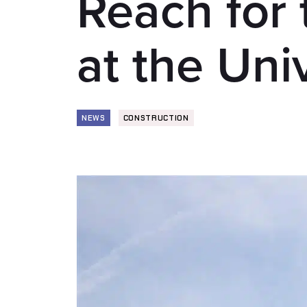
Reach for 
at the Uni
NEWS
CONSTRUCTION