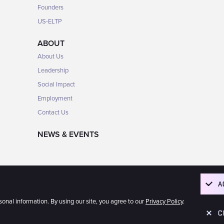
Founders
US-ELTP
ABOUT
About Us
Leadership
Social Impact
Employment
Contact Us
NEWS & EVENTS
A
rsonal information. By using our site, you agree to our
Privacy Policy
.
Corporation
C