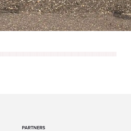
PARTNERS