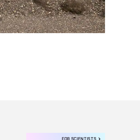
FOR SCIENTISTS