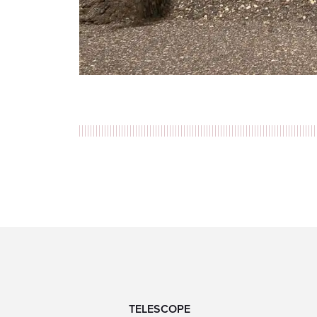
TELESCOPE