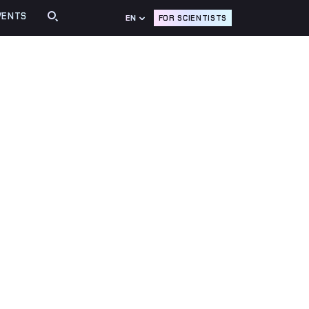
VENTS
FOR SCIENTISTS
EN