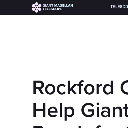
Global site tag (gtag.js) - Google Analytics
TELESCO
Rockford 
Help Gian