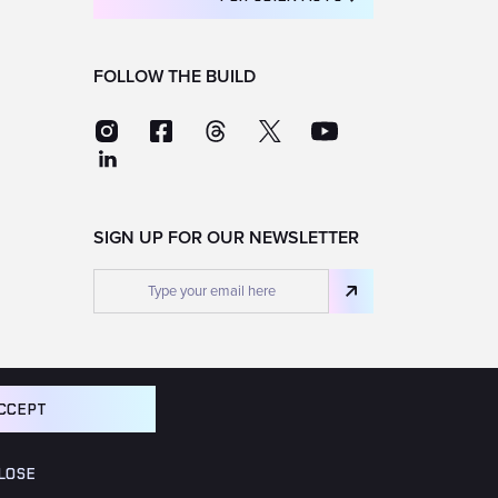
FOLLOW THE BUILD
SIGN UP FOR OUR NEWSLETTER
CCEPT
LOSE