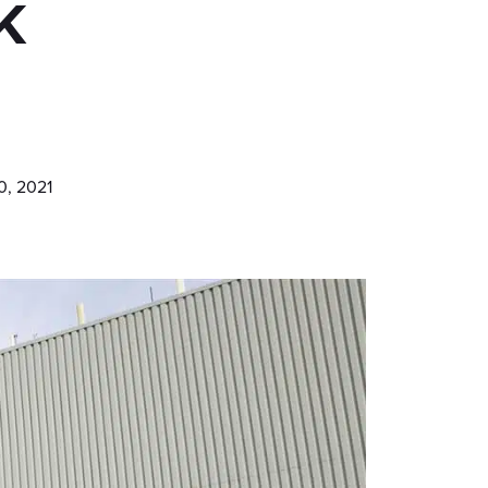
k
0, 2021