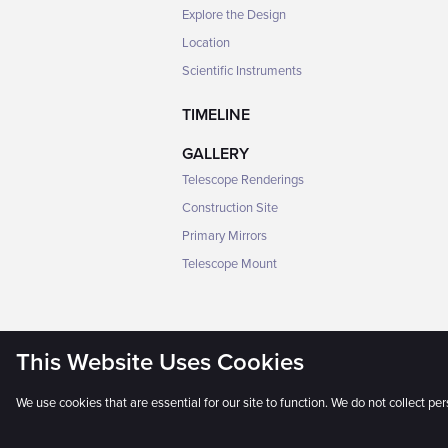
Explore the Design
Location
Scientific Instruments
TIMELINE
GALLERY
Telescope Renderings
Construction Site
Primary Mirrors
Telescope Mount
This Website Uses Cookies
We use cookies that are essential for our site to function. We do not collect pe
The Universe Awaits® © 2025 GMTO 