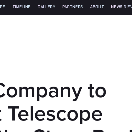
PE
TIMELINE
GALLERY
PARTNERS
ABOUT
NEWS & E
Company to
t Telescope