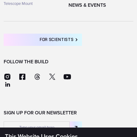
Telescope Mount
NEWS & EVENTS
FOR SCIENTISTS
FOLLOW THE BUILD
SIGN UP FOR OUR NEWSLETTER
This Website Uses Cookies