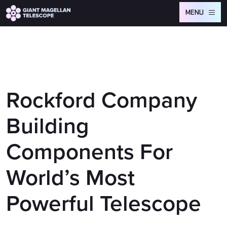
Global site tag (gtag.js) - Google Analytics
MENU
Rockford Company
Building
Components For
World’s Most
Powerful Telescope