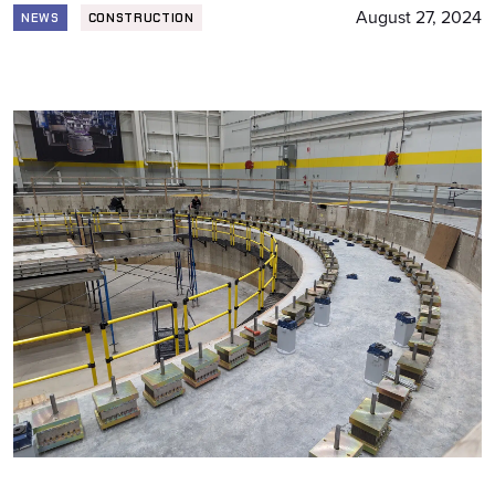
August 27, 2024
NEWS
CONSTRUCTION