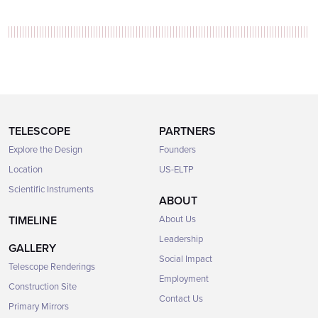
TELESCOPE
PARTNERS
Explore the Design
Founders
Location
US-ELTP
Scientific Instruments
ABOUT
TIMELINE
About Us
Leadership
GALLERY
Social Impact
Telescope Renderings
Employment
Construction Site
Contact Us
Primary Mirrors