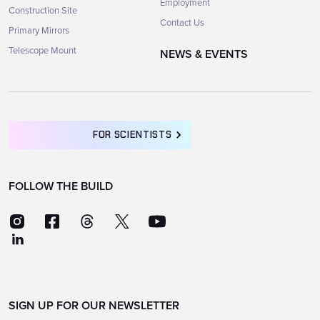
Employment
Construction Site
Contact Us
Primary Mirrors
Telescope Mount
NEWS & EVENTS
FOR SCIENTISTS
FOLLOW THE BUILD
SIGN UP FOR OUR NEWSLETTER