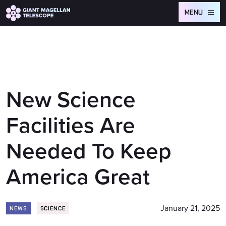
Global site tag (gtag.js) - Google Analytics
MENU
New Science
Facilities Are
Needed To Keep
America Great
January 21, 2025
NEWS
SCIENCE