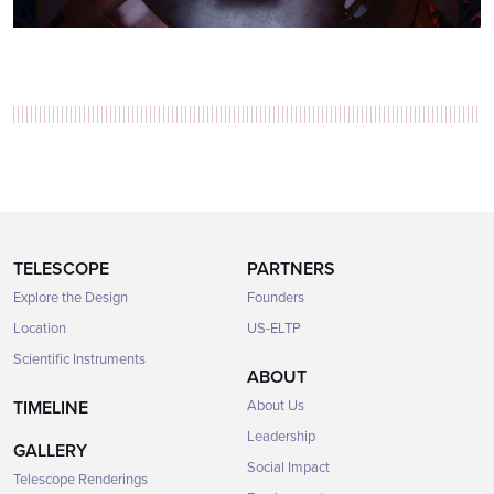
TELESCOPE
PARTNERS
Explore the Design
Founders
Location
US-ELTP
Scientific Instruments
ABOUT
TIMELINE
About Us
Leadership
GALLERY
Social Impact
Telescope Renderings