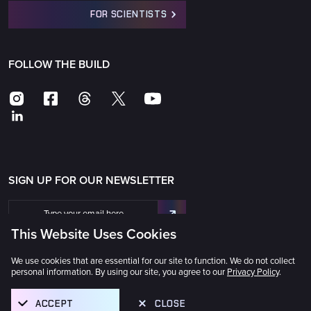
FOR SCIENTISTS
FOLLOW THE BUILD
SIGN UP FOR OUR NEWSLETTER
This Website Uses Cookies
We use cookies that are essential for our site to function. We do not collect
personal information. By using our site, you agree to our
Privacy Policy
.
The Universe Awaits® © 2025 GMTO Corporation
ACCEPT
CLOSE