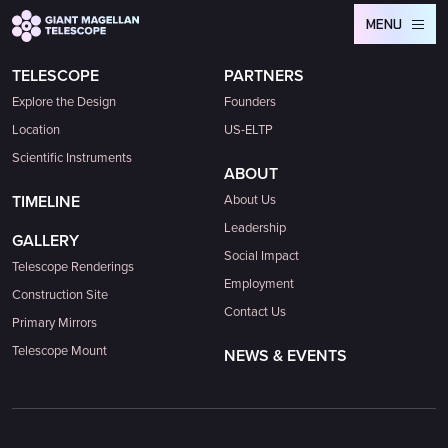
Global site tag (gtag.js) - Google Analytics
MENU
TELESCOPE
PARTNERS
Explore the Design
Founders
Location
US-ELTP
Scientific Instruments
ABOUT
TIMELINE
About Us
Leadership
GALLERY
Social Impact
Telescope Renderings
Employment
Construction Site
Contact Us
Primary Mirrors
Telescope Mount
NEWS & EVENTS